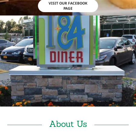
VISIT OUR FACEBOOK
PAGE
About Us