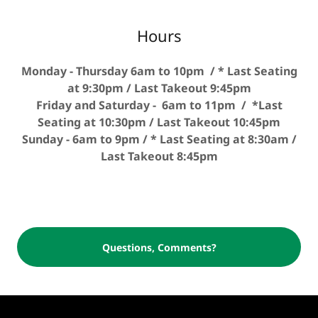
Hours
Monday - Thursday 6am to 10pm / * Last Seating
at 9:30pm / Last Takeout 9:45pm
Friday and Saturday - 6am to 11pm / *Last
Seating at 10:30pm / Last Takeout 10:45pm
Sunday - 6am to 9pm / * Last Seating at 8:30am /
Last Takeout 8:45pm
Questions, Comments?