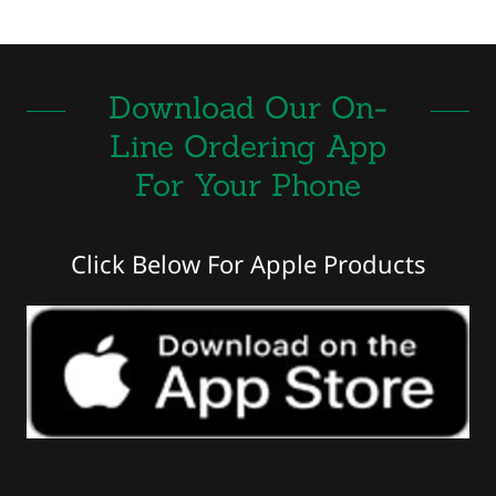
Download Our On-
Line Ordering App
For Your Phone
Click Below For Apple Products