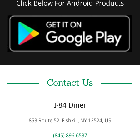
Click Below For Android Products
Contact Us
I-84 Diner
853 Route 52, Fishkill, NY 12524, US
(845) 896-6537