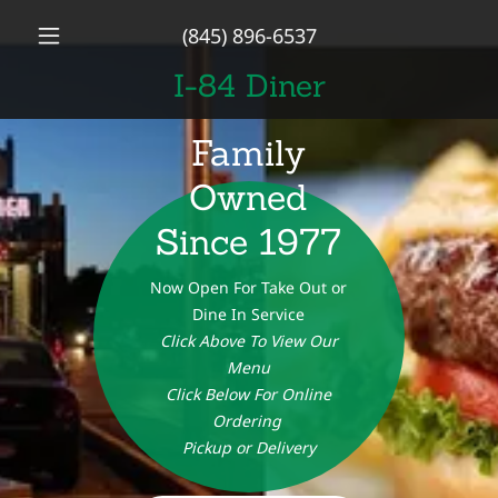
(845) 896-6537
I-84 Diner
Family
Owned
Since 1977
Now Open For Take Out or
Dine In Service
Click Above To View Our
Menu
Click Below For Online
Ordering
Pickup or Delivery