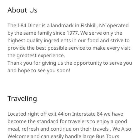
About Us
The I-84 Diner is a landmark in Fishkill, NY operated
by the same family since 1977. We serve only the
highest quality ingredients in our food and strive to
provide the best possible service to make every visit
the greatest experience.
Thank you for giving us the opportunity to serve you
and hope to see you soon!
Traveling
Located right off exit 44 on Interstate 84 we have
become the standard for travelers to enjoy a good
meal, refresh and continue on their travels . We Also
Welcome and can easily handle large Bus Tours